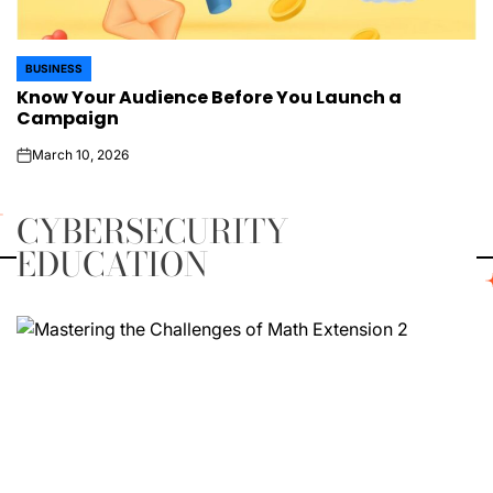
BUSINESS
POSTED
Know Your Audience Before You Launch a
IN
Campaign
March 10, 2026
on
CYBERSECURITY
EDUCATION