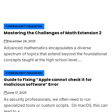
CYBERSECURITY EDUCATION
POSTED
Mastering the Challenges of Math Extension 2
IN
December 24, 2025
on
Advanced mathematics encapsulates a diverse
spectrum of topics that extend beyond the foundational
concepts taught at the high school level....
CYBERSECURITY EDUCATION
POSTED
Guide to Fixing “Apple cannot check it for
IN
malicious software” Error
June 17, 2025
on
As security professionals, we often need to run
specialized tools or custom scripts. On macOS, this can
lead to a...