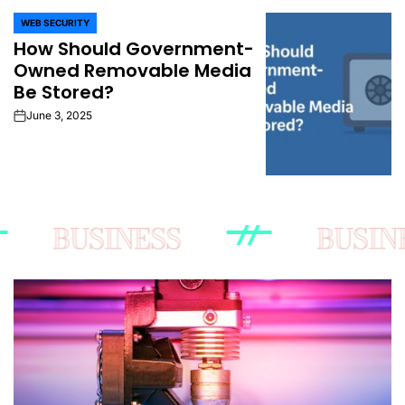
WEB SECURITY
POSTED
How Should Government-
IN
Owned Removable Media
Be Stored?
June 3, 2025
on
BUSINESS
BUSINESS