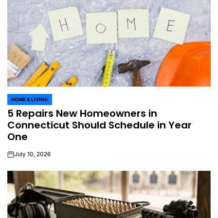
HOME & LIVING
POSTED
5 Repairs New Homeowners in
IN
Connecticut Should Schedule in Year
One
July 10, 2026
on