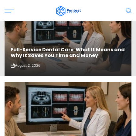
Skip
to
Menu
Sea
content
Full-Service Dental Care: What It Means and
Why It Saves You Time and Money
August 2, 2026
on