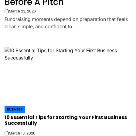
Before A Pitch
March 23, 2026
on
Fundraising moments depend on preparation that feels
clear, simple, and confident to...
BUSINESS
POSTED
10 Essential Tips for Starting Your First Business
IN
Successfully
March 13, 2026
on