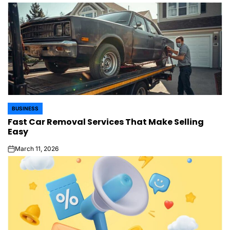
BUSINESS
POSTED
Fast Car Removal Services That Make Selling
IN
Easy
March 11, 2026
on