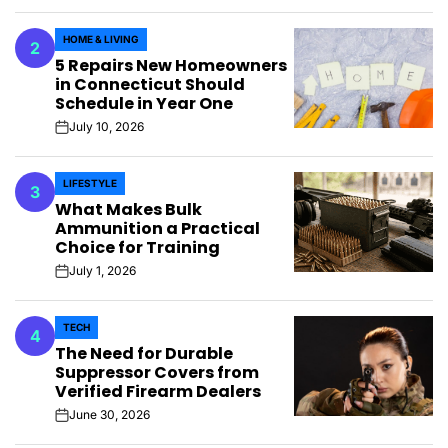
HOME & LIVING
2
POSTED
5 Repairs New Homeowners
IN
in Connecticut Should
Schedule in Year One
July 10, 2026
on
LIFESTYLE
3
POSTED
What Makes Bulk
IN
Ammunition a Practical
Choice for Training
July 1, 2026
on
TECH
4
POSTED
The Need for Durable
IN
Suppressor Covers from
Verified Firearm Dealers
June 30, 2026
on