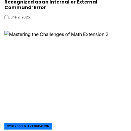
Recognized as an Internal or External
Command’ Error
June 2, 2025
on
CYBERSECURITY EDUCATION
POSTED