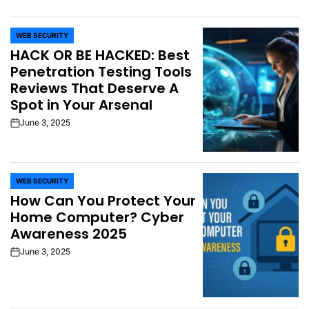
WEB SECURITY
POSTED
HACK OR BE HACKED: Best
IN
Penetration Testing Tools
Reviews That Deserve A
Spot in Your Arsenal
June 3, 2025
on
WEB SECURITY
POSTED
How Can You Protect Your
IN
Home Computer? Cyber
Awareness 2025
June 3, 2025
on