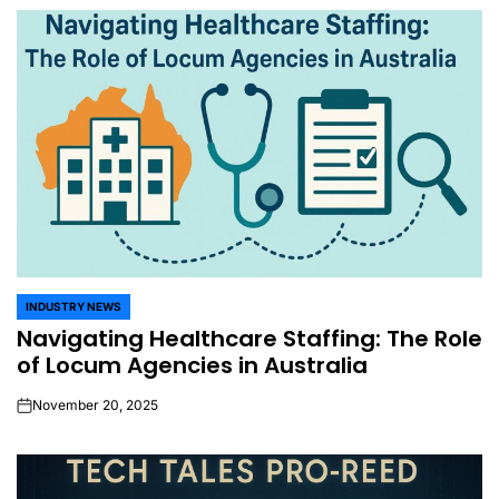
INDUSTRY NEWS
POSTED
Navigating Healthcare Staffing: The Role
IN
of Locum Agencies in Australia
November 20, 2025
on