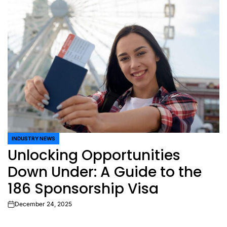
INDUSTRY NEWS
POSTED
Unlocking Opportunities
IN
Down Under: A Guide to the
186 Sponsorship Visa
December 24, 2025
on