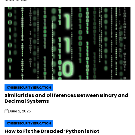
CYBERSECURITY EDUCATION
POSTED
Similarities and Differences Between Binary and
IN
Decimal Systems
June 2, 2025
on
CYBERSECURITY EDUCATION
POSTED
How to Fix the Dreaded ‘Python is Not
IN