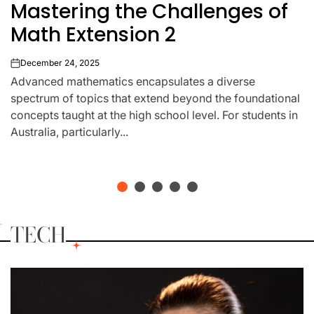
Mastering the Challenges of
IN
Math Extension 2
December 24, 2025
on
Advanced mathematics encapsulates a diverse
spectrum of topics that extend beyond the foundational
concepts taught at the high school level. For students in
Australia, particularly...
TECH