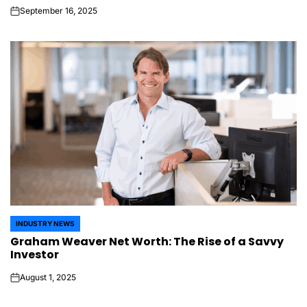
September 16, 2025
on
INDUSTRY NEWS
POSTED
Graham Weaver Net Worth: The Rise of a Savvy
IN
Investor
August 1, 2025
on