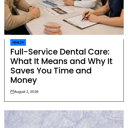
HEALTH
POSTED
Full-Service Dental Care:
IN
What It Means and Why It
Saves You Time and
Money
August 2, 2026
on