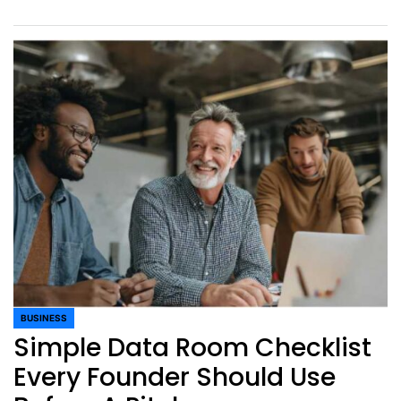
BUSINESS
POSTED
Simple Data Room Checklist
IN
Every Founder Should Use