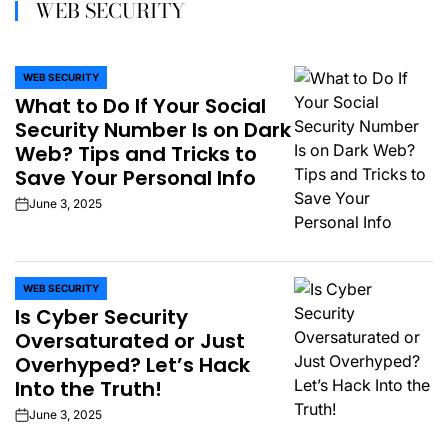
WEB SECURITY
WEB SECURITY
POSTED
What to Do If Your Social
IN
Security Number Is on Dark
Web? Tips and Tricks to
Save Your Personal Info
June 3, 2025
on
WEB SECURITY
POSTED
Is Cyber Security
IN
Oversaturated or Just
Overhyped? Let’s Hack
Into the Truth!
June 3, 2025
on