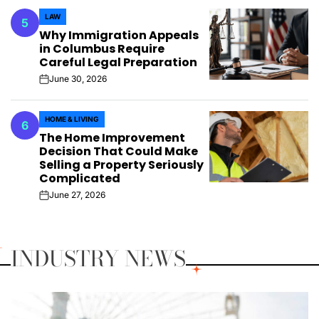
LAW
5
POSTED
Why Immigration Appeals
IN
in Columbus Require
Careful Legal Preparation
June 30, 2026
on
HOME & LIVING
6
POSTED
The Home Improvement
IN
Decision That Could Make
Selling a Property Seriously
Complicated
June 27, 2026
on
INDUSTRY NEWS