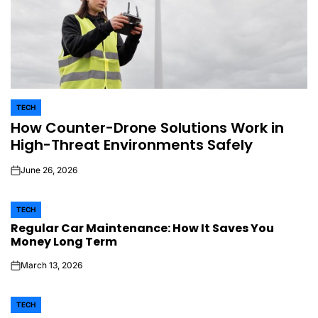
TECH
POSTED
How Counter-Drone Solutions Work in
IN
High-Threat Environments Safely
June 26, 2026
on
TECH
POSTED
Regular Car Maintenance: How It Saves You
IN
Money Long Term
March 13, 2026
on
TECH
POSTED