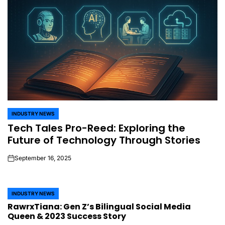
INDUSTRY NEWS
POSTED
Tech Tales Pro-Reed: Exploring the
IN
Future of Technology Through Stories
September 16, 2025
on
INDUSTRY NEWS
POSTED
RawrxTiana: Gen Z’s Bilingual Social Media
IN
Queen & 2023 Success Story