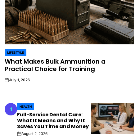
LIFESTYLE
POSTED
What Makes Bulk Ammunition a
IN
Practical Choice for Training
July 1, 2026
on
HEALTH
1
POSTED
Full-Service Dental Care:
IN
What It Means and Why It
Saves You Time and Money
August 2, 2026
on