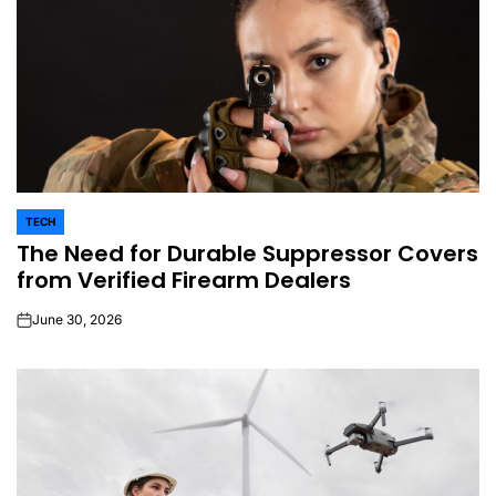
TECH
POSTED
The Need for Durable Suppressor Covers
IN
from Verified Firearm Dealers
June 30, 2026
on