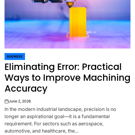
BUSINESS
POSTED
Eliminating Error: Practical
IN
Ways to Improve Machining
Accuracy
June 2, 2026
on
In the modern industrial landscape, precision is no
longer an aspirational goal—it is a fundamental
requirement. For sectors such as aerospace,
automotive, and healthcare, the...