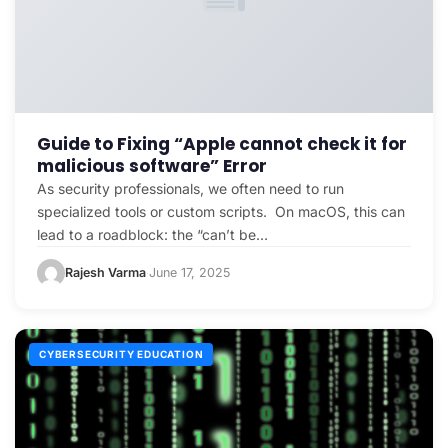
Guide to Fixing “Apple cannot check it for
malicious software” Error
As security professionals, we often need to run
specialized tools or custom scripts. On macOS, this can
lead to a roadblock: the “can’t be…
Rajesh Varma
June 17, 2025
·
CYBERSECURITY EDUCATION