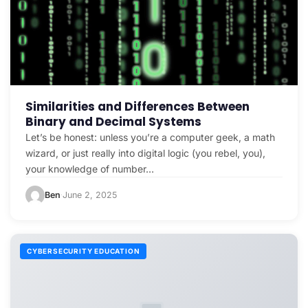
Similarities and Differences Between
Binary and Decimal Systems
Let’s be honest: unless you’re a computer geek, a math
wizard, or just really into digital logic (you rebel, you),
your knowledge of number…
Ben
June 2, 2025
·
CYBERSECURITY EDUCATION