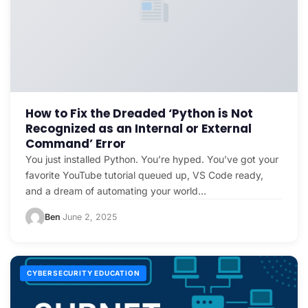
How to Fix the Dreaded ‘Python is Not
Recognized as an Internal or External
Command’ Error
You just installed Python. You’re hyped. You’ve got your
favorite YouTube tutorial queued up, VS Code ready,
and a dream of automating your world…
Ben
June 2, 2025
·
CYBERSECURITY EDUCATION