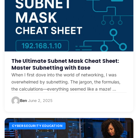
The Ultimate Subnet Mask Cheat Sheet:
Master Subnetting with Ease
When I first dove into the world of networking, I was
overwhelmed by subnetting. The jargon, the formulas,
the calculations—everything seemed like a maze! …
Ben
June 2, 2025
·
CYBERSECURITY EDUCATION