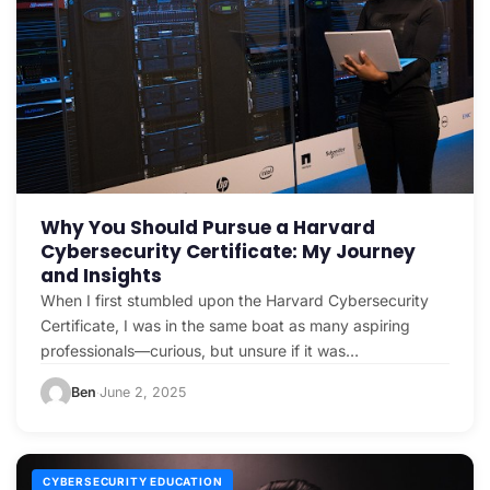
Why You Should Pursue a Harvard
Cybersecurity Certificate: My Journey
and Insights
When I first stumbled upon the Harvard Cybersecurity
Certificate, I was in the same boat as many aspiring
professionals—curious, but unsure if it was…
Ben
June 2, 2025
·
CYBERSECURITY EDUCATION