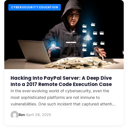
CYBERSECURITY EDUCATION
Hacking Into PayPal Server: A Deep Dive
Into a 2017 Remote Code Execution Case
In the ever-evolving world of cybersecurity, even the
most sophisticated platforms are not immune to
vulnerabilities. One such incident that captured attention
in 2017…
Ben
April 29, 2025
·