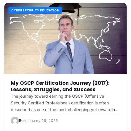
CYBERSECURITY EDUCATION
My OSCP Certification Journey (2017):
Lessons, Struggles, and Success
The journey toward earning the OSCP (Offensive
Security Certified Professional) certification is often
described as one of the most challenging yet rewarding
experiences in…
Ben
January 29, 2025
·