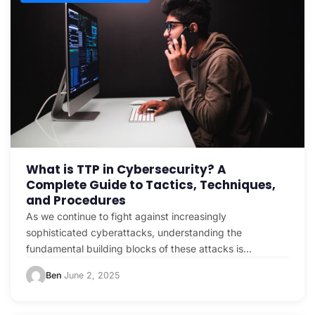
What is TTP in Cybersecurity? A
Complete Guide to Tactics, Techniques,
and Procedures
As we continue to fight against increasingly
sophisticated cyberattacks, understanding the
fundamental building blocks of these attacks is
crucial. One of the most important concepts…
Ben
June 2, 2025
·