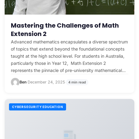
Mastering the Challenges of Math
Extension 2
Advanced mathematics encapsulates a diverse spectrum
of topics that extend beyond the foundational concepts
taught at the high school level. For students in Australia,
particularly those in Year 12, Math Extension 2
represents the pinnacle of pre-university mathematical
challenges. To…
Ben
December 24, 2025
4 min read
·
·
CYBERSECURITY EDUCATION