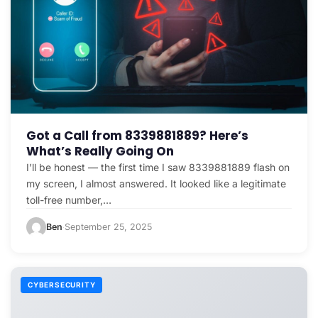
Got a Call from 8339881889? Here’s
What’s Really Going On
I’ll be honest — the first time I saw 8339881889 flash on
my screen, I almost answered. It looked like a legitimate
toll-free number,…
Ben
September 25, 2025
·
CYBERSECURITY