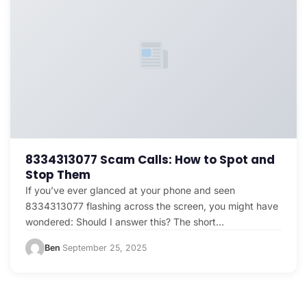
8334313077 Scam Calls: How to Spot and
Stop Them
If you’ve ever glanced at your phone and seen
8334313077 flashing across the screen, you might have
wondered: Should I answer this? The short…
Ben
September 25, 2025
·