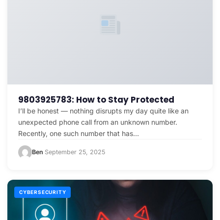
9803925783: How to Stay Protected
I’ll be honest — nothing disrupts my day quite like an
unexpected phone call from an unknown number.
Recently, one such number that has…
Ben
September 25, 2025
·
CYBERSECURITY