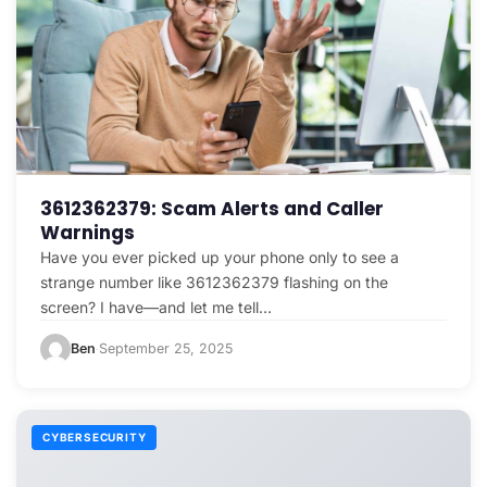
3612362379: Scam Alerts and Caller
Warnings
Have you ever picked up your phone only to see a
strange number like 3612362379 flashing on the
screen? I have—and let me tell…
Ben
September 25, 2025
·
CYBERSECURITY