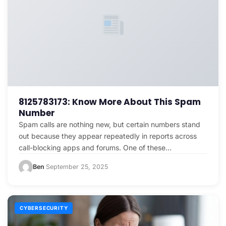
8125783173: Know More About This Spam
Number
Spam calls are nothing new, but certain numbers stand
out because they appear repeatedly in reports across
call-blocking apps and forums. One of these…
Ben
September 25, 2025
·
CYBERSECURITY