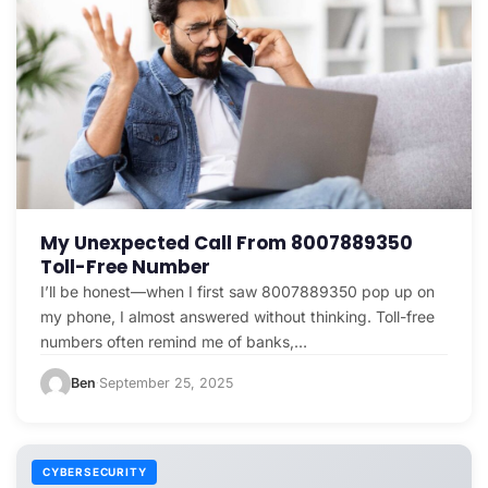
My Unexpected Call From 8007889350
Toll-Free Number
I’ll be honest—when I first saw 8007889350 pop up on
my phone, I almost answered without thinking. Toll-free
numbers often remind me of banks,…
Ben
September 25, 2025
·
CYBERSECURITY