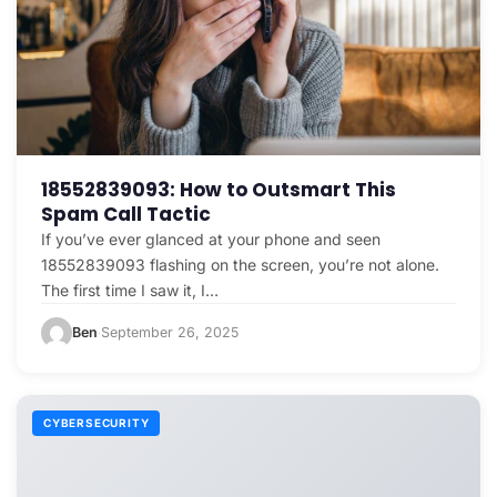
18552839093: How to Outsmart This
Spam Call Tactic
If you’ve ever glanced at your phone and seen
18552839093 flashing on the screen, you’re not alone.
The first time I saw it, I…
Ben
September 26, 2025
·
CYBERSECURITY