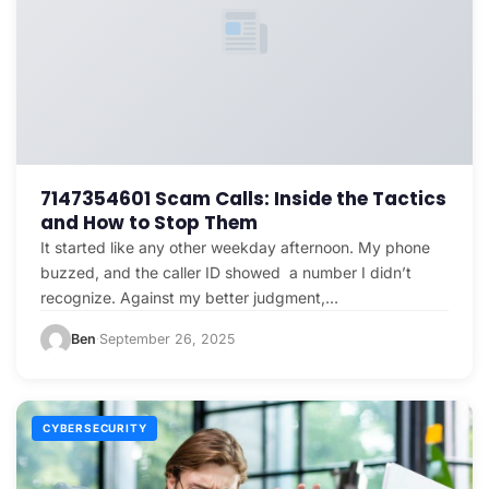
7147354601 Scam Calls: Inside the Tactics
and How to Stop Them
It started like any other weekday afternoon. My phone
buzzed, and the caller ID showed a number I didn’t
recognize. Against my better judgment,…
Ben
September 26, 2025
·
CYBERSECURITY