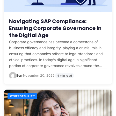
Navigating SAP Compliance:
Ensuring Corporate Governance in
the Digital Age
Corporate governance has become a cornerstone of
business efficacy and integrity, playing a crucial role in
ensuring that companies adhere to legal standards and
ethical practices. In today’s digital age, a significant
portion of corporate governance revolves around the
management…
Ben
November 20, 2025
4 min read
·
·
CYBERSECURITY