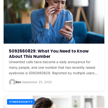
5092660829: What You Need to Know
About This Number
Unwanted calls have become a daily annoyance for
many people, and one number that has recently raised
eyebrows is 5092660829. Reported by multiple users…
Ben
September 25, 2025
·
CYBERSECURITY