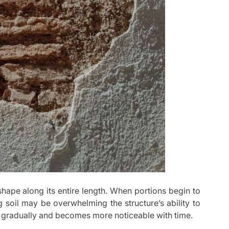
shape along its entire length. When portions begin to
 soil may be overwhelming the structure’s ability to
s gradually and becomes more noticeable with time.