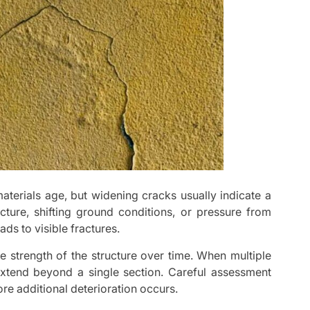
terials age, but widening cracks usually indicate a
cture, shifting ground conditions, or pressure from
ds to visible fractures.
e strength of the structure over time. When multiple
xtend beyond a single section. Careful assessment
re additional deterioration occurs.