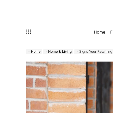
Skip
to
content
Home
F
Home
Home & Living
Signs Your Retaining 