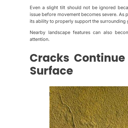
Even a slight tilt should not be ignored bec
issue before movement becomes severe. As pre
its ability to properly support the surrounding
Nearby landscape features can also become
attention.
Cracks Continue
Surface