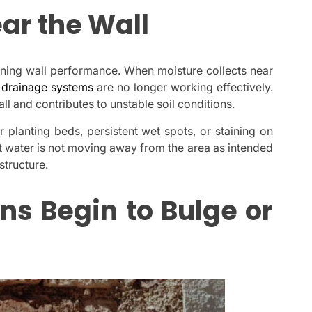
ar the Wall
ining wall performance. When moisture collects near
t
drainage systems
are no longer working effectively.
l and contributes to unstable soil conditions.
 planting beds, persistent wet spots, or staining on
at water is not moving away from the area as intended
structure.
ns Begin to Bulge or