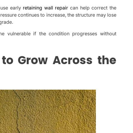
ause early
retaining wall repair
can help correct the
ssure continues to increase, the structure may lose
 grade.
 vulnerable if the condition progresses without
 to Grow Across the