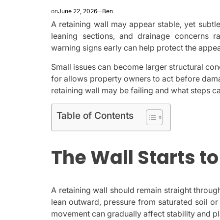
on
June 22, 2026
Ben
A retaining wall may appear stable, yet subt
leaning sections, and drainage concerns r
warning signs early can help protect the appea
Small issues can become larger structural co
for allows property owners to act before damag
retaining wall may be failing and what steps c
Table of Contents
The Wall Starts t
A retaining wall should remain straight through
lean outward, pressure from saturated soil or
movement can gradually affect stability and pl