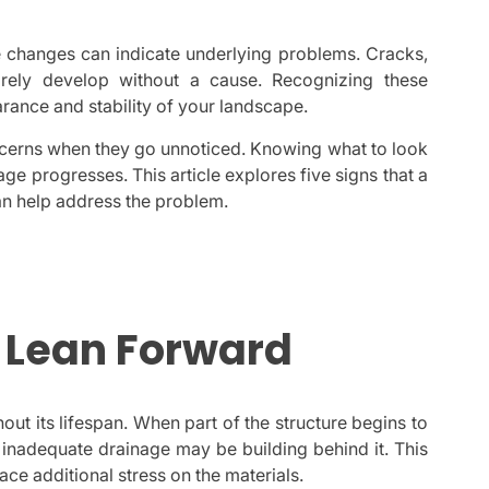
le changes can indicate underlying problems. Cracks,
arely develop without a cause. Recognizing these
rance and stability of your landscape.
ncerns when they go unnoticed. Knowing what to look
e progresses. This article explores five signs that a
an help address the problem.
o Lean Forward
out its lifespan. When part of the structure begins to
 inadequate drainage may be building behind it. This
ace additional stress on the materials.