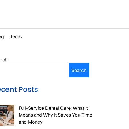
ng
Tech
Search
rch
Search
ecent Posts
Full-Service Dental Care: What It
Means and Why It Saves You Time
and Money