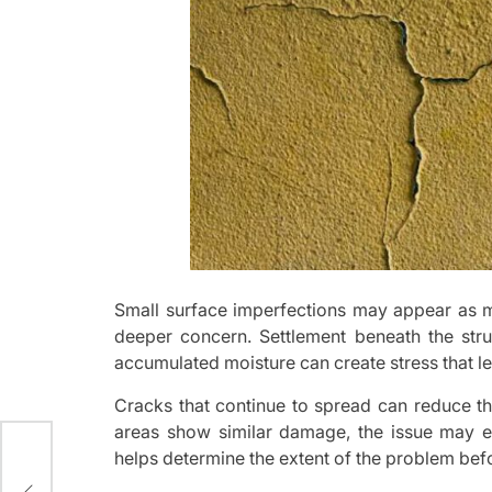
Small surface imperfections may appear as ma
deeper concern. Settlement beneath the stru
accumulated moisture can create stress that lea
Cracks that continue to spread can reduce th
areas show similar damage, the issue may e
helps determine the extent of the problem befo
a
pot