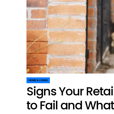
HOME & LIVING
POSTED
Signs Your Retai
IN
to Fail and What