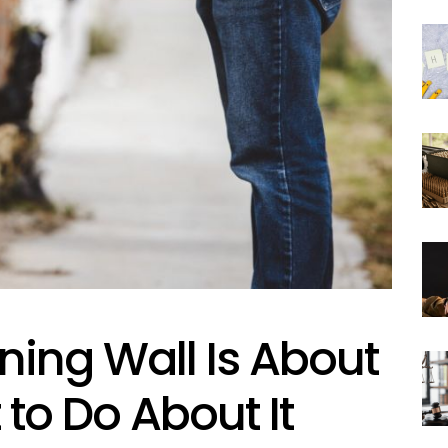
ning Wall Is About
 to Do About It