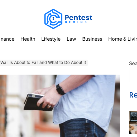
inance
Health
Lifestyle
Law
Business
Home & Livi
Wall Is About to Fail and What to Do About It
Sea
R