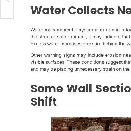
Water Collects Ne
Water management plays a major role in reta
the structure after rainfall, it may indicate tha
Excess water increases pressure behind the wal
Other warning signs may include erosion near
visible surfaces. These conditions suggest th
and may be placing unnecessary strain on the 
Some Wall Sectio
Shift