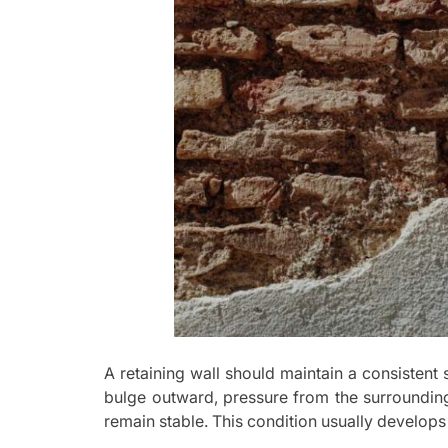
A retaining wall should maintain a consistent 
bulge outward, pressure from the surrounding
remain stable. This condition usually develop