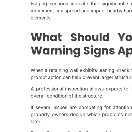
Bulging sections indicate that significant st
movement can spread and impact nearby hards
elements.
What Should Y
Warning Signs A
When a retaining wall exhibits leaning, crack
prompt action can help prevent larger structura
A professional inspection allows experts to 
overall condition of the structure.
If several issues are competing for attenti
property owners decide which problems nee
later.