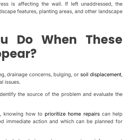
ress is affecting the wall. If left unaddressed, the
cape features, planting areas, and other landscape
ou Do When These
ppear?
ing, drainage concerns, bulging, or
soil displacement
,
l issues.
identify the source of the problem and evaluate the
on, knowing how to
prioritize home repairs
can help
d immediate action and which can be planned for