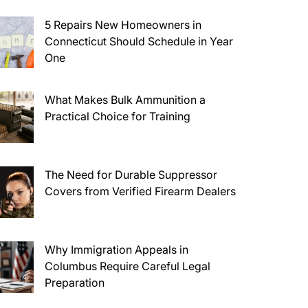
5 Repairs New Homeowners in
Connecticut Should Schedule in Year
One
What Makes Bulk Ammunition a
Practical Choice for Training
The Need for Durable Suppressor
Covers from Verified Firearm Dealers
Why Immigration Appeals in
Columbus Require Careful Legal
Preparation