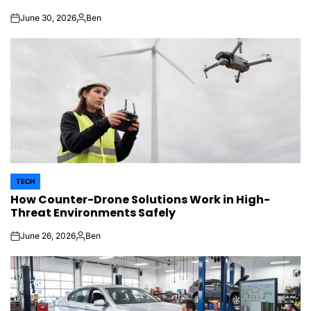
June 30, 2026
Ben
on
Posted
by
TECH
POSTED
How Counter-Drone Solutions Work in High-
IN
Threat Environments Safely
June 26, 2026
Ben
on
Posted
by