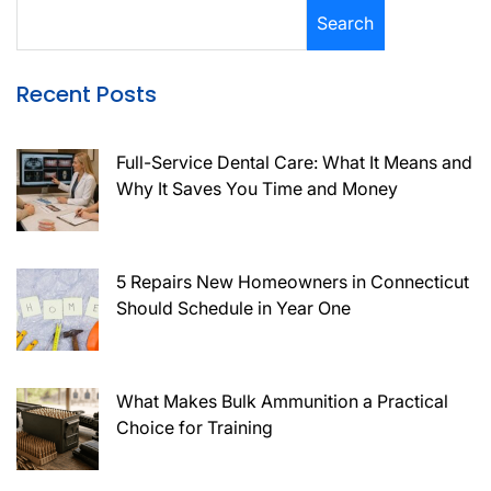
Search
Recent Posts
Full-Service Dental Care: What It Means and
Why It Saves You Time and Money
5 Repairs New Homeowners in Connecticut
Should Schedule in Year One
What Makes Bulk Ammunition a Practical
Choice for Training