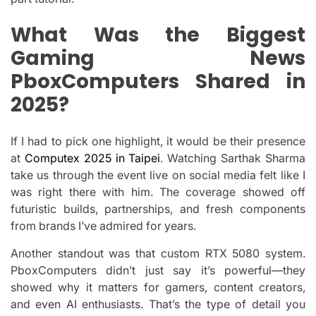
What Was the Biggest
Gaming News
PboxComputers Shared in
2025?
If I had to pick one highlight, it would be their presence
at
Computex 2025 in Taipei
. Watching Sarthak Sharma
take us through the event live on social media felt like I
was right there with him. The coverage showed off
futuristic builds, partnerships, and fresh components
from brands I’ve admired for years.
Another standout was that custom RTX 5080 system.
PboxComputers didn’t just say it’s powerful—they
showed why it matters for gamers, content creators,
and even AI enthusiasts. That’s the type of detail you