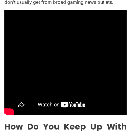
don’t usually get from broad gaming news outlets.
How Do You Keep Up With