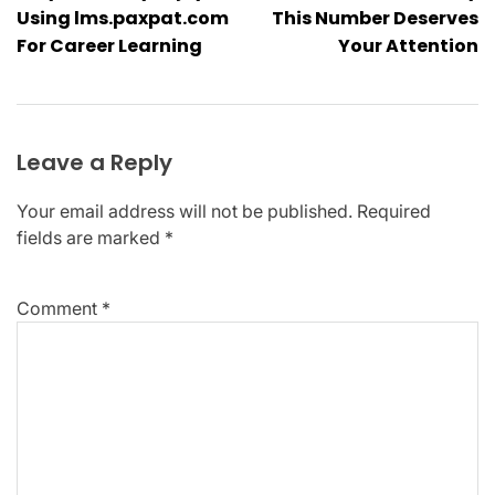
navigation
Using lms.paxpat.com
This Number Deserves
For Career Learning
Your Attention
Leave a Reply
Your email address will not be published.
Required
fields are marked
*
Comment
*