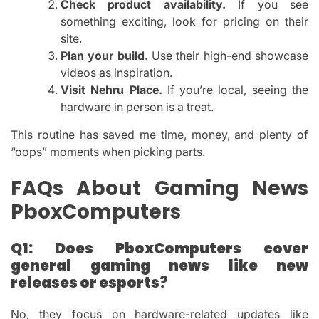
Check product availability.
If you see
something exciting, look for pricing on their
site.
Plan your build.
Use their high-end showcase
videos as inspiration.
Visit Nehru Place.
If you’re local, seeing the
hardware in person is a treat.
This routine has saved me time, money, and plenty of
“oops” moments when picking parts.
FAQs About Gaming News
PboxComputers
Q1: Does PboxComputers cover
general gaming news like new
releases or esports?
No, they focus on hardware-related updates like