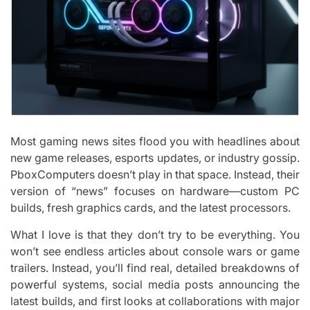
Most gaming news sites flood you with headlines about
new game releases, esports updates, or industry gossip.
PboxComputers doesn’t play in that space. Instead, their
version of “news” focuses on hardware—custom PC
builds, fresh graphics cards, and the latest processors.
What I love is that they don’t try to be everything. You
won’t see endless articles about console wars or game
trailers. Instead, you’ll find real, detailed breakdowns of
powerful systems, social media posts announcing the
latest builds, and first looks at collaborations with major