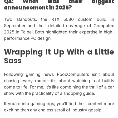
Q4: What was their biggest
announcement in 2025?
Two standouts: the RTX 5080 custom build in
September and their detailed coverage of Computex
2025 in Taipei. Both highlighted their expertise in high-
performance PC design.
Wrapping It Up With a Little
Sass
Following gaming news PboxComputers isn’t about
chasing every rumor—it’s about watching real builds
come to life. For me, it’s like combining the thrill of a car
show with the practicality of a shopping guide.
If you’re into gaming rigs, you’ll find their content more
exciting than any endless scroll of industry gossip.