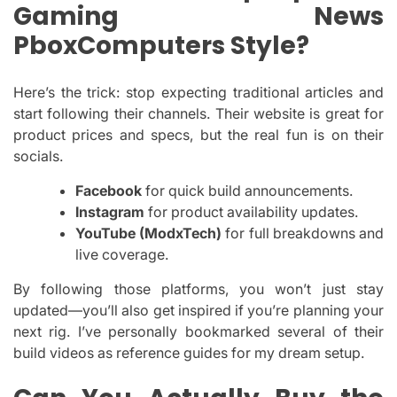
Gaming News
PboxComputers Style?
Here’s the trick: stop expecting traditional articles and
start following their channels. Their website is great for
product prices and specs, but the real fun is on their
socials.
Facebook
for quick build announcements.
Instagram
for product availability updates.
YouTube (ModxTech)
for full breakdowns and
live coverage.
By following those platforms, you won’t just stay
updated—you’ll also get inspired if you’re planning your
next rig. I’ve personally bookmarked several of their
build videos as reference guides for my dream setup.