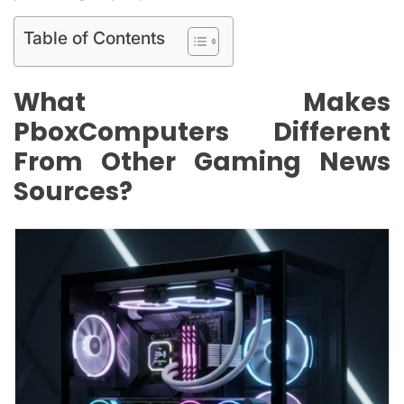
Table of Contents
What Makes
PboxComputers Different
From Other Gaming News
Sources?