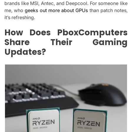
brands like MSI, Antec, and Deepcool. For someone like
me, who
geeks out more about GPUs
than patch notes,
it’s refreshing.
How Does PboxComputers
Share Their Gaming
Updates?