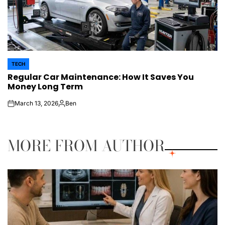
TECH
POSTED
Regular Car Maintenance: How It Saves You
IN
Money Long Term
March 13, 2026
Ben
on
Posted
by
MORE FROM AUTHOR