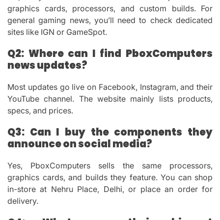
graphics cards, processors, and custom builds. For
general gaming news, you’ll need to check dedicated
sites like IGN or GameSpot.
Q2: Where can I find PboxComputers
news updates?
Most updates go live on Facebook, Instagram, and their
YouTube channel. The website mainly lists products,
specs, and prices.
Q3: Can I buy the components they
announce on social media?
Yes, PboxComputers sells the same processors,
graphics cards, and builds they feature. You can shop
in-store at Nehru Place, Delhi, or place an order for
delivery.