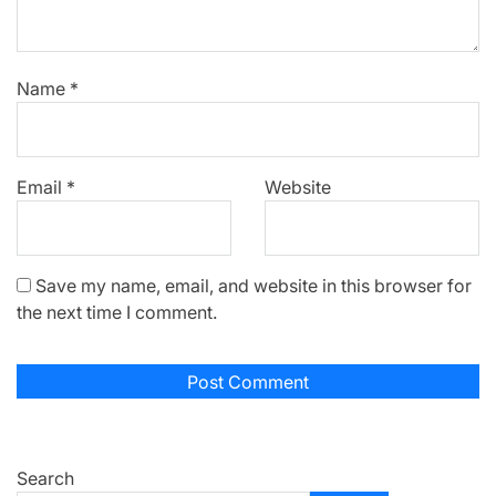
Name
*
Email
*
Website
Save my name, email, and website in this browser for
the next time I comment.
Search