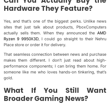
Can You Actually Buy the
Hardware They Feature?
Yes, and that’s one of the biggest perks. Unlike news
sites that just talk about products, PboxComputers
actually sells them. When they announced the
AMD
Ryzen 9 9950X3D
, I could go straight to their Nehru
Place store or order it for delivery.
That seamless connection between news and purchase
makes them different. I don’t just read about high-
performance components; I can bring them home. For
someone like me who loves hands-on tinkering, that’s
gold.
What If You Still Want
Broader Gaming News?