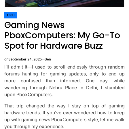
TECH
POSTED
Gaming News
IN
PboxComputers: My Go-To
Spot for Hardware Buzz
on
September 24, 2025
Ben
I’ll admit it—I used to scroll endlessly through random
forums hunting for gaming updates, only to end up
more confused than informed. One day, while
wandering through Nehru Place in Delhi, I stumbled
upon PboxComputers.
That trip changed the way I stay on top of gaming
hardware trends. If you’ve ever wondered how to keep
up with gaming news PboxComputers style, let me walk
you through my experience.