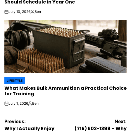
Should Schedule in Year One
July 10, 2026
Ben
on
Posted
by
LIFESTYLE
POSTED
What Makes Bulk Ammunition a Practical Choice
IN
for Training
July 1, 2026
Ben
on
Posted
by
Post
Previous:
Next:
Why I Actually Enjoy
(715) 502-1398 – Why