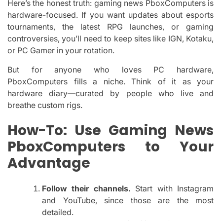
Here’s the honest truth: gaming news PboxComputers is
hardware-focused. If you want updates about esports
tournaments, the latest RPG launches, or gaming
controversies, you’ll need to keep sites like IGN, Kotaku,
or PC Gamer in your rotation.
But for anyone who loves PC hardware,
PboxComputers fills a niche. Think of it as your
hardware diary—curated by people who live and
breathe custom rigs.
How-To: Use Gaming News
PboxComputers to Your
Advantage
Follow their channels.
Start with Instagram
and YouTube, since those are the most
detailed.