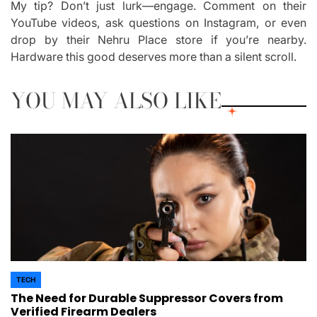
My tip? Don’t just lurk—engage. Comment on their
YouTube videos, ask questions on Instagram, or even
drop by their Nehru Place store if you’re nearby.
Hardware this good deserves more than a silent scroll.
YOU MAY ALSO LIKE
TECH
POSTED
The Need for Durable Suppressor Covers from
IN
Verified Firearm Dealers