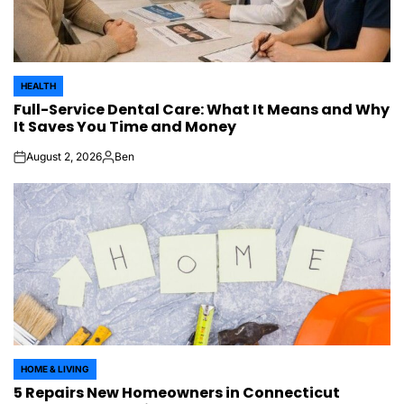
HEALTH
POSTED
Full-Service Dental Care: What It Means and Why
IN
It Saves You Time and Money
August 2, 2026
Ben
on
Posted
by
HOME & LIVING
POSTED
5 Repairs New Homeowners in Connecticut
IN