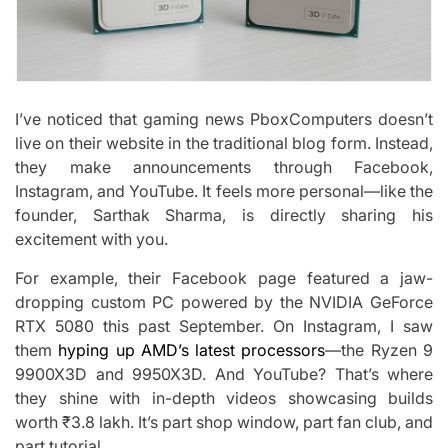
I’ve noticed that gaming news PboxComputers doesn’t
live on their website in the traditional blog form. Instead,
they make announcements through Facebook,
Instagram, and YouTube. It feels more personal—like the
founder, Sarthak Sharma, is directly sharing his
excitement with you.
For example, their Facebook page featured a jaw-
dropping custom PC powered by the NVIDIA GeForce
RTX 5080 this past September. On Instagram, I saw
them
hyping up AMD’s latest processors
—the Ryzen 9
9900X3D and 9950X3D. And YouTube? That’s where
they shine with in-depth videos showcasing builds
worth ₹3.8 lakh. It’s part shop window, part fan club, and
part tutorial.