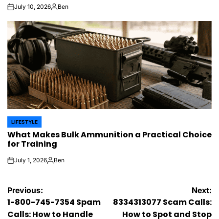
July 10, 2026
Ben
on
Posted
by
LIFESTYLE
POSTED
What Makes Bulk Ammunition a Practical Choice
IN
for Training
July 1, 2026
Ben
on
Posted
by
Post
Previous:
Next:
1-800-745-7354 Spam
8334313077 Scam Calls:
navigation
Calls: How to Handle
How to Spot and Stop