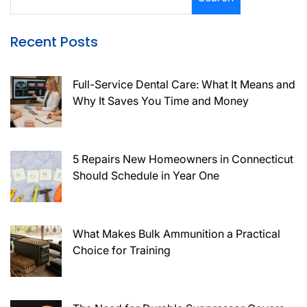
Recent Posts
Full-Service Dental Care: What It Means and
Why It Saves You Time and Money
5 Repairs New Homeowners in Connecticut
Should Schedule in Year One
What Makes Bulk Ammunition a Practical
Choice for Training