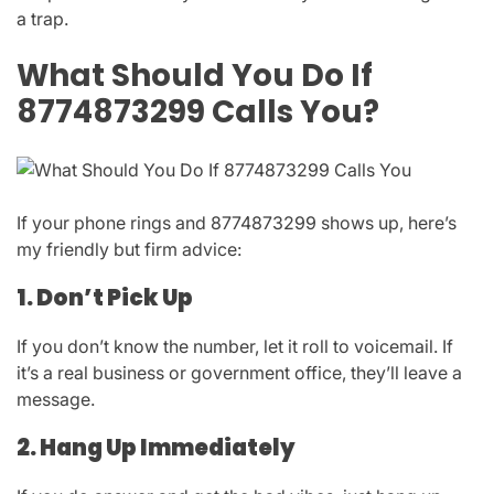
a trap.
What Should You Do If
8774873299 Calls You?
If your phone rings and
8774873299
shows up, here’s
my friendly but firm advice:
1. Don’t Pick Up
If you don’t know the number, let it roll to voicemail. If
it’s a real business or government office, they’ll leave a
message.
2. Hang Up Immediately