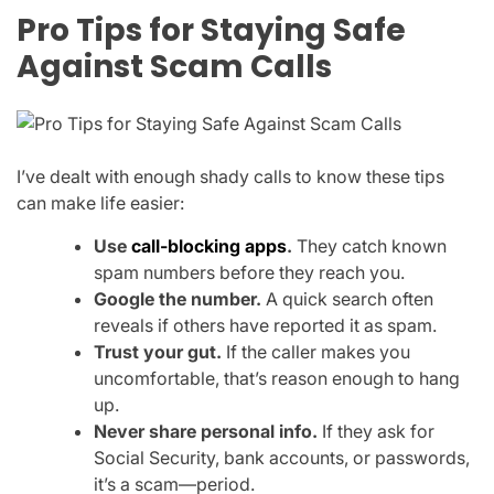
Pro Tips for Staying Safe
Against Scam Calls
I’ve dealt with enough shady calls to know these tips
can make life easier:
Use
call-blocking apps
.
They catch known
spam numbers before they reach you.
Google the number.
A quick search often
reveals if others have reported it as spam.
Trust your gut.
If the caller makes you
uncomfortable, that’s reason enough to hang
up.
Never share personal info.
If they ask for
Social Security, bank accounts, or passwords,
it’s a scam—period.