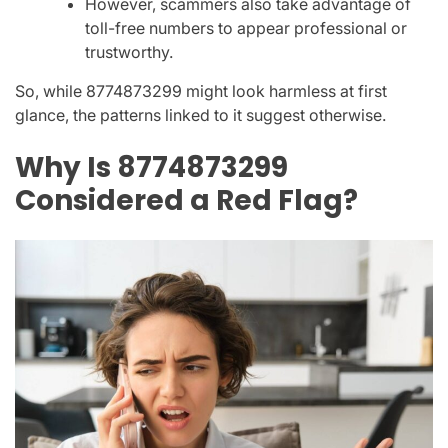
However, scammers also take advantage of
toll-free numbers to appear professional or
trustworthy.
So, while
8774873299
might look harmless at first
glance, the patterns linked to it suggest otherwise.
Why Is 8774873299
Considered a Red Flag?