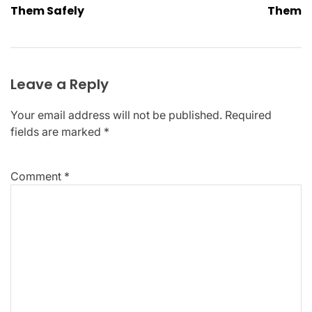
Them Safely
Them
Leave a Reply
Your email address will not be published.
Required
fields are marked
*
Comment
*