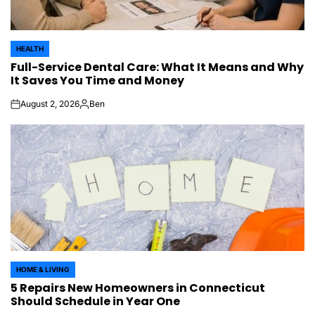
HEALTH
POSTED
Full-Service Dental Care: What It Means and Why
IN
It Saves You Time and Money
August 2, 2026
Ben
on
Posted
by
HOME & LIVING
POSTED
5 Repairs New Homeowners in Connecticut
IN
Should Schedule in Year One