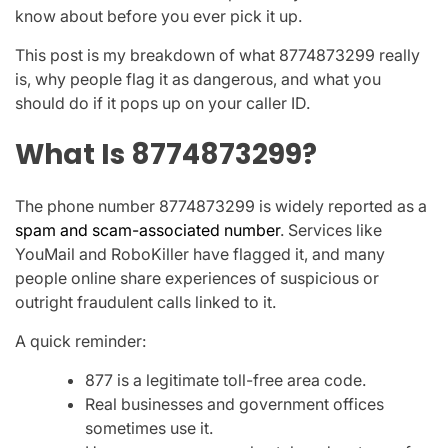
know about before you ever pick it up.
This post is my breakdown of what
8774873299
really
is, why people flag it as dangerous, and what you
should do if it pops up on your caller ID.
What Is 8774873299?
The phone number
8774873299
is widely reported as a
spam and scam-associated number
. Services like
YouMail
and
RoboKiller
have flagged it, and many
people online share experiences of suspicious or
outright fraudulent calls linked to it.
A quick reminder:
877
is a legitimate toll-free area code.
Real businesses and government offices
sometimes use it.