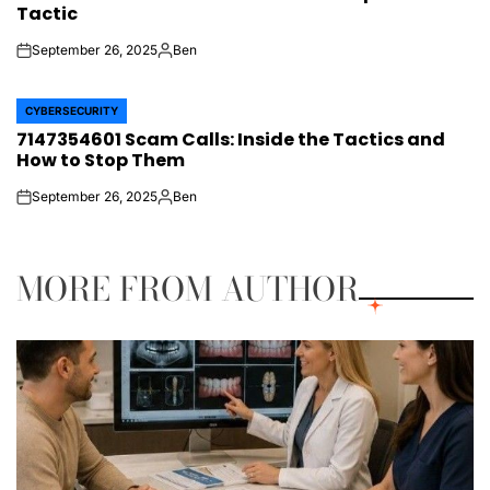
Tactic
September 26, 2025
Ben
on
Posted
by
CYBERSECURITY
POSTED
7147354601 Scam Calls: Inside the Tactics and
IN
How to Stop Them
September 26, 2025
Ben
on
Posted
by
MORE FROM AUTHOR