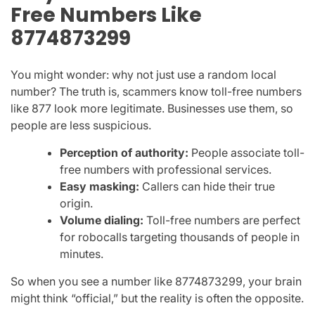
Free Numbers Like
8774873299
You might wonder: why not just use a random local
number? The truth is, scammers know toll-free numbers
like
877
look more legitimate. Businesses use them, so
people are less suspicious.
Perception of authority:
People associate toll-
free numbers with professional services.
Easy masking:
Callers can hide their true
origin.
Volume dialing:
Toll-free numbers are perfect
for robocalls targeting thousands of people in
minutes.
So when you see a number like
8774873299
, your brain
might think “official,” but the reality is often the opposite.