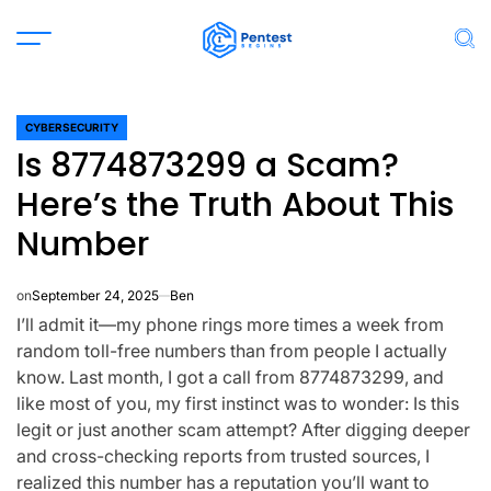
Skip
to
Menu
Sea
content
CYBERSECURITY
POSTED
Is 8774873299 a Scam?
IN
Here’s the Truth About This
Number
on
September 24, 2025
Ben
I’ll admit it—my phone rings more times a week from
random toll-free numbers than from people I actually
know. Last month, I got a call from
8774873299
, and
like most of you, my first instinct was to wonder:
Is this
legit or just another scam attempt?
After digging deeper
and cross-checking reports from trusted sources, I
realized this number has a reputation you’ll want to