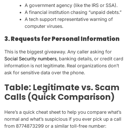
A
government agency
(like the IRS or SSA).
A
financial institution
chasing “unpaid debts.”
A
tech support representative
warning of
computer viruses.
3. Requests for Personal Information
This is the biggest giveaway. Any caller asking for
Social Security numbers
, banking details, or credit card
information
is not legitimate. Real organizations don’t
ask for sensitive data over the phone.
Table: Legitimate vs. Scam
Calls (Quick Comparison)
Here’s a quick cheat sheet to help you compare what’s
normal and what’s suspicious if you ever pick up a call
from
8774873299
or a similar toll-free number: