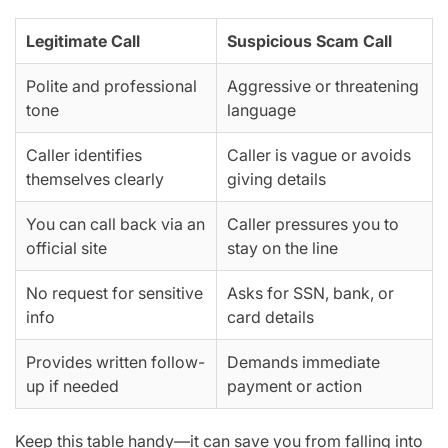
Legitimate Call
Suspicious Scam Call
Polite and professional
Aggressive or threatening
tone
language
Caller identifies
Caller is vague or avoids
themselves clearly
giving details
You can call back via an
Caller pressures you to
official site
stay on the line
No request for sensitive
Asks for SSN, bank, or
info
card details
Provides written follow-
Demands immediate
up if needed
payment or action
Keep this table handy—it can save you from falling into