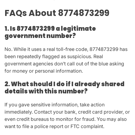
FAQs About 8774873299
1. Is 8774873299 a legitimate
government number?
No. While it uses a real toll-free code,
8774873299
has
been repeatedly flagged as suspicious. Real
government agencies don’t call out of the blue asking
for money or personal information.
2. What should I do if I already shared
details with this number?
If you gave sensitive information, take action
immediately. Contact your bank, credit card provider, or
even credit bureaus to monitor for fraud. You may also
want to file a police report or FTC complaint.