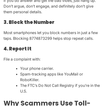
If you do answer and get the bad vibes, just hang up.
Don’t argue, don’t engage, and definitely don’t give
them personal details.
3. Block the Number
Most smartphones let you block numbers in just a few
taps. Blocking
8774873299
helps stop repeat calls.
4. Report It
File a complaint with:
Your phone carrier.
Spam-tracking apps like
YouMail
or
RoboKiller
.
The
FTC’s Do Not Call Registry
if you’re in the
U.S.
Why Scammers Use Toll-