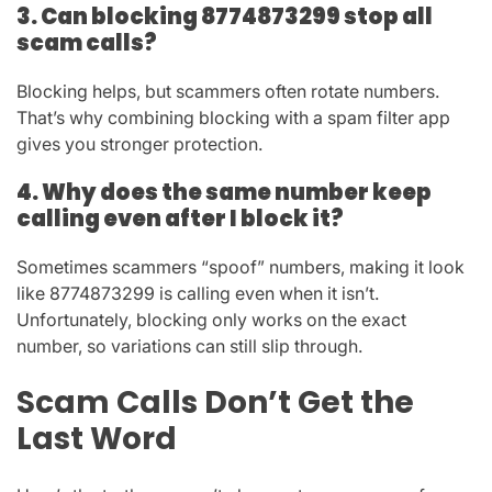
3. Can blocking 8774873299 stop all
scam calls?
Blocking helps, but scammers often rotate numbers.
That’s why combining blocking with a spam filter app
gives you stronger protection.
4. Why does the same number keep
calling even after I block it?
Sometimes scammers “spoof” numbers, making it look
like
8774873299
is calling even when it isn’t.
Unfortunately, blocking only works on the exact
number, so variations can still slip through.
Scam Calls Don’t Get the
Last Word