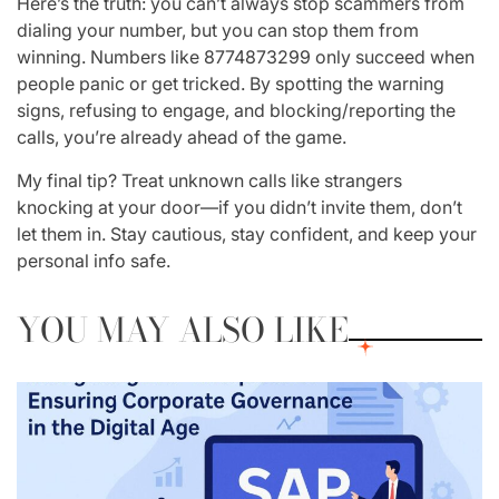
Here’s the truth: you can’t always stop scammers from
dialing your number, but you can stop them from
winning
. Numbers like
8774873299
only succeed when
people panic or get tricked. By spotting the warning
signs, refusing to engage, and blocking/reporting the
calls, you’re already ahead of the game.
My final tip? Treat unknown calls like strangers
knocking at your door—if you didn’t invite them, don’t
let them in. Stay cautious, stay confident, and keep your
personal info safe.
YOU MAY ALSO LIKE