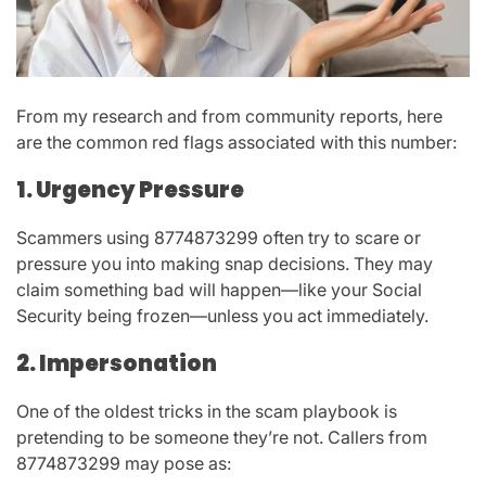
From my research and from community reports, here
are the common red flags associated with this number:
1. Urgency Pressure
Scammers using
8774873299
often try to scare or
pressure you into making snap decisions. They may
claim something bad will happen—like your Social
Security being frozen—unless you act immediately.
2. Impersonation
One of the oldest tricks in the scam playbook is
pretending to be someone they’re not. Callers from
8774873299
may pose as: