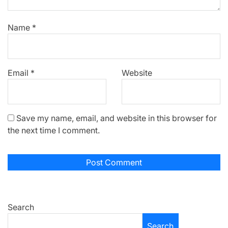
Name
*
Email
*
Website
Save my name, email, and website in this browser for
the next time I comment.
Search
Search