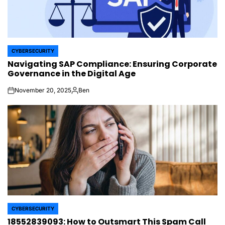
CYBERSECURITY
POSTED
Navigating SAP Compliance: Ensuring Corporate
IN
Governance in the Digital Age
November 20, 2025
Ben
on
Posted
by
CYBERSECURITY
POSTED
18552839093: How to Outsmart This Spam Call
IN