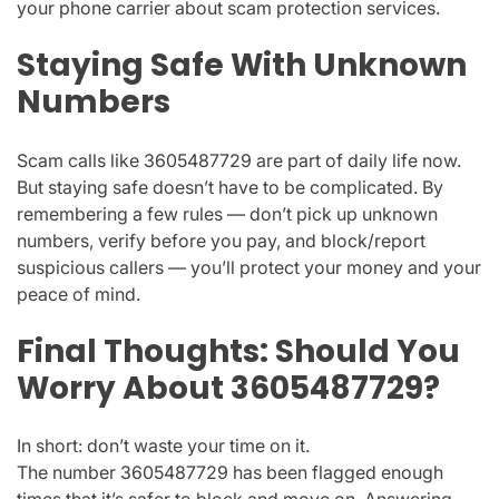
your phone carrier about
scam protection services
.
Staying Safe With Unknown
Numbers
Scam calls like
3605487729
are part of daily life now.
But staying safe doesn’t have to be complicated. By
remembering a few rules — don’t pick up unknown
numbers, verify before you pay, and block/report
suspicious callers — you’ll protect your money and your
peace of mind.
Final Thoughts: Should You
Worry About 3605487729?
In short:
don’t waste your time on it.
The number
3605487729
has been flagged enough