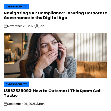
CYBERSECURITY
POSTED
Navigating SAP Compliance: Ensuring Corporate
IN
Governance in the Digital Age
November 20, 2025
Ben
on
Posted
by
CYBERSECURITY
POSTED
18552839093: How to Outsmart This Spam Call
IN
Tactic
September 26, 2025
Ben
on
Posted
by