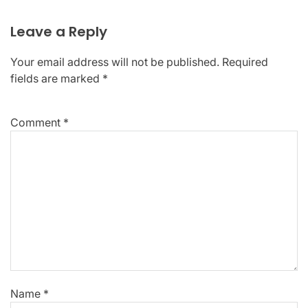
Leave a Reply
Your email address will not be published.
Required
fields are marked
*
Comment
*
Name
*