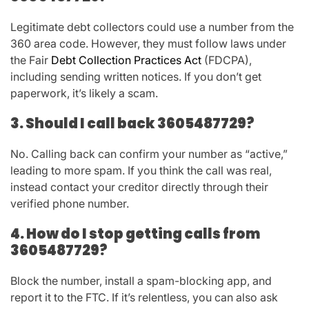
Legitimate debt collectors could use a number from the
360 area code. However, they must follow laws under
the
Fair
Debt Collection Practices Act
(FDCPA)
,
including sending written notices. If you don’t get
paperwork, it’s likely a scam.
3. Should I call back 3605487729?
No. Calling back can confirm your number as “active,”
leading to more spam. If you think the call was real,
instead contact your creditor directly through their
verified phone number.
4. How do I stop getting calls from
3605487729?
Block the number, install a spam-blocking app, and
report it to the FTC. If it’s relentless, you can also ask