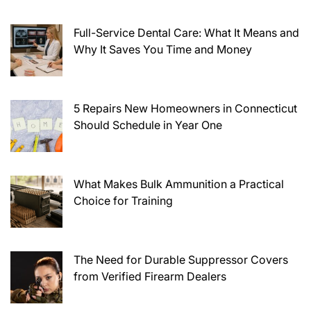
Full-Service Dental Care: What It Means and
Why It Saves You Time and Money
5 Repairs New Homeowners in Connecticut
Should Schedule in Year One
What Makes Bulk Ammunition a Practical
Choice for Training
The Need for Durable Suppressor Covers
from Verified Firearm Dealers