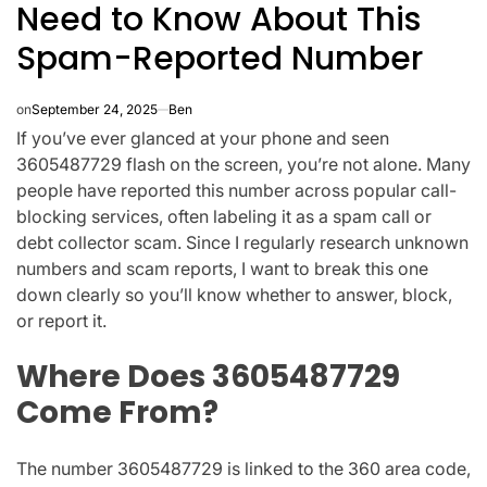
Need to Know About This
Spam-Reported Number
on
September 24, 2025
Ben
If you’ve ever glanced at your phone and seen
3605487729
flash on the screen, you’re not alone. Many
people have reported this number across popular call-
blocking services, often labeling it as a
spam call or
debt collector scam
. Since I regularly research unknown
numbers and scam reports, I want to break this one
down clearly so you’ll know whether to answer, block,
or report it.
Where Does 3605487729
Come From?
The number
3605487729
is linked to the
360 area code
,