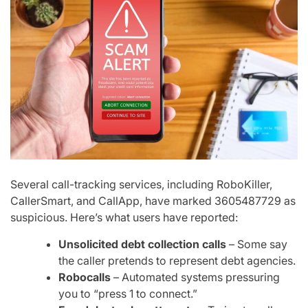
Several call-tracking services, including
RoboKiller,
CallerSmart, and CallApp
, have marked
3605487729
as
suspicious. Here’s what users have reported:
Unsolicited debt collection calls
– Some say
the caller pretends to represent debt agencies.
Robocalls
– Automated systems pressuring
you to “press 1 to connect.”