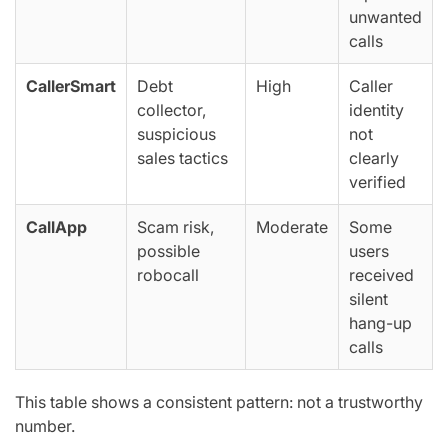
unwanted
calls
CallerSmart
Debt
High
Caller
collector,
identity
suspicious
not
sales tactics
clearly
verified
CallApp
Scam risk,
Moderate
Some
possible
users
robocall
received
silent
hang-up
calls
This table shows a consistent pattern:
not a trustworthy
number
.