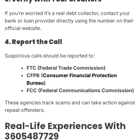
If you’re worried it’s a real debt collector, contact your
bank or loan provider directly using the number on their
official website.
4. Report the Call
Suspicious calls should be reported to:
FTC (Federal Trade Commission)
CFPB (
Consumer Financial Protection
Bureau
)
FCC (Federal Communications Commission)
These agencies track scams and can take action against
repeat offenders.
Real-Life Experiences With
3605487729