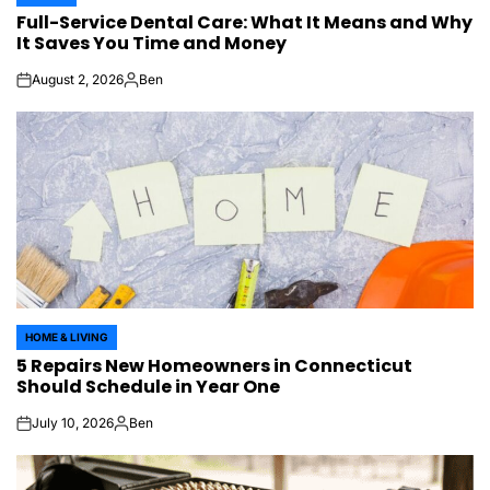
POSTED
Full-Service Dental Care: What It Means and Why
IN
It Saves You Time and Money
August 2, 2026
Ben
on
Posted
by
HOME & LIVING
POSTED
5 Repairs New Homeowners in Connecticut
IN
Should Schedule in Year One
July 10, 2026
Ben
on
Posted
by