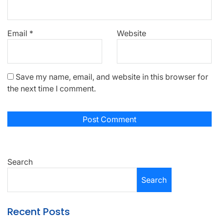
Email
*
Website
Save my name, email, and website in this browser for
the next time I comment.
Search
Search
Recent Posts