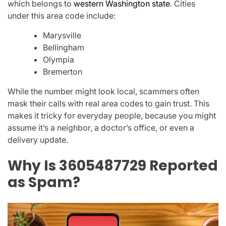
which belongs to
western Washington state
. Cities
under this area code include:
Marysville
Bellingham
Olympia
Bremerton
While the number might look local, scammers often
mask their calls with real area codes
to gain trust. This
makes it tricky for everyday people, because you might
assume it’s a neighbor, a doctor’s office, or even a
delivery update.
Why Is 3605487729 Reported
as Spam?