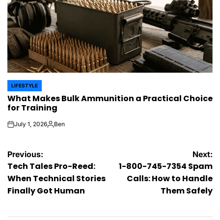
LIFESTYLE
POSTED
What Makes Bulk Ammunition a Practical Choice
IN
for Training
July 1, 2026
Ben
on
Posted
by
Post
Previous:
Next:
Tech Tales Pro-Reed:
1-800-745-7354 Spam
navigation
When Technical Stories
Calls: How to Handle
Finally Got Human
Them Safely