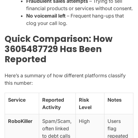
Fraudulent sales attempts
– Trying to sell
financial products or services without consent.
No voicemail left
– Frequent hang-ups that
clog your call log.
Quick Comparison: How
3605487729 Has Been
Reported
Here’s a summary of how different platforms classify
this number:
Service
Reported
Risk
Notes
Activity
Level
RoboKiller
Spam/Scam,
High
Users
often linked
flag
to debt calls
repeated