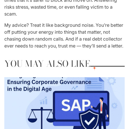
times that it’s safer to block and move on. Answering
risks stress, wasted time, or even falling victim to a
scam.
My advice? Treat it like background noise. You’re better
off putting your energy into things that matter, not
chasing down random calls. And if a real debt collector
ever needs to reach you, trust me — they’ll send a letter.
YOU MAY ALSO LIKE