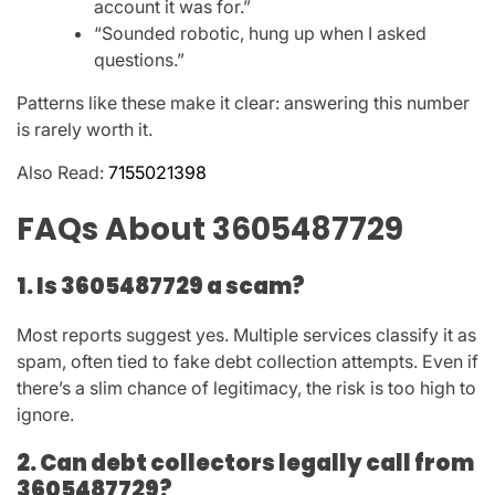
account it was for.”
“Sounded robotic, hung up when I asked
questions.”
Patterns like these make it clear: answering this number
is rarely worth it.
Also Read:
7155021398
FAQs About 3605487729
1. Is 3605487729 a scam?
Most reports suggest
yes
. Multiple services classify it as
spam, often tied to fake debt collection attempts. Even if
there’s a slim chance of legitimacy, the risk is too high to
ignore.
2. Can debt collectors legally call from
3605487729?