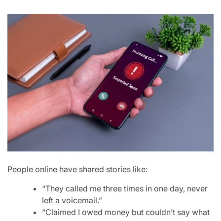
People online have shared stories like:
“They called me three times in one day, never
left a voicemail.”
“Claimed I owed money but couldn’t say what