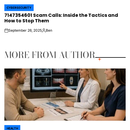
CYBERSECURITY
POSTED
7147354601 Scam Calls: Inside the Tactics and
IN
How to Stop Them
September 26, 2025
Ben
on
Posted
by
MORE FROM AUTHOR
HEALTH