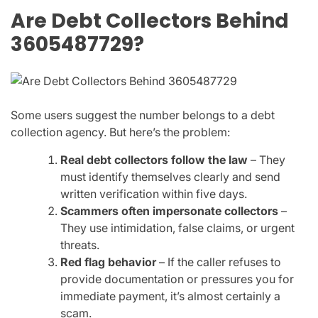
Are Debt Collectors Behind
3605487729?
Some users suggest the number belongs to a debt
collection agency. But here’s the problem:
Real debt collectors follow the law
– They
must identify themselves clearly and send
written verification within five days.
Scammers often impersonate collectors
–
They use intimidation, false claims, or urgent
threats.
Red flag behavior
– If the caller refuses to
provide documentation or pressures you for
immediate payment, it’s almost certainly a
scam.