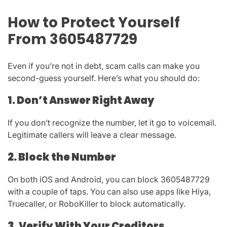
How to Protect Yourself
From 3605487729
Even if you’re not in debt, scam calls can make you
second-guess yourself. Here’s what you should do:
1. Don’t Answer Right Away
If you don’t recognize the number, let it go to voicemail.
Legitimate callers will leave a clear message.
2. Block the Number
On both iOS and Android, you can block
3605487729
with a couple of taps. You can also use apps like
Hiya,
Truecaller, or RoboKiller
to block automatically.
3. Verify With Your Creditors