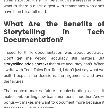
want to share a quick digest with teammates who don’t
have time for a full read.
What Are the Benefits of
Storytelling in Tech
Documentation?
I used to think documentation was about accuracy.
Don’t get me wrong, accuracy still matters. But
storytelling adds context
that pure accuracy can’t. When
I write with Tech Tales Pro-Reed, I don’t just say what we
built. I explain the decisions, the arguments, and even
the failures.
That context makes future troubleshooting easier. It
makes onboarding new team members smoother. And—
bonus—it makes me want to document more because it