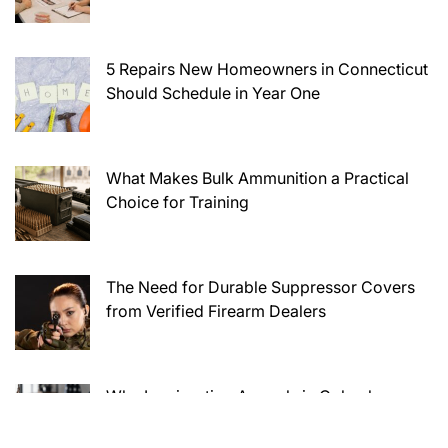
5 Repairs New Homeowners in Connecticut
Should Schedule in Year One
What Makes Bulk Ammunition a Practical
Choice for Training
The Need for Durable Suppressor Covers
from Verified Firearm Dealers
Why Immigration Appeals in Columbus
Require Careful Legal Preparation