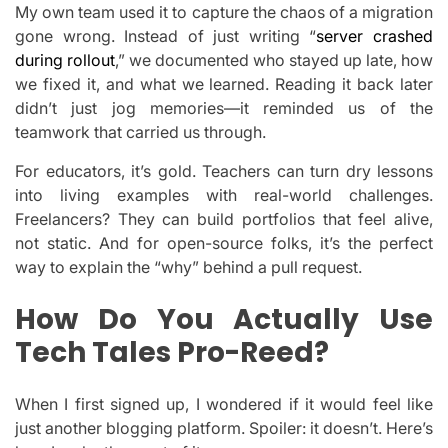
My own team used it to capture the chaos of a migration
gone wrong. Instead of just writing “
server crashed
during rollout
,” we documented who stayed up late, how
we fixed it, and what we learned. Reading it back later
didn’t just jog memories—it reminded us of the
teamwork that carried us through.
For educators, it’s gold. Teachers can turn dry lessons
into living examples with real-world challenges.
Freelancers? They can build portfolios that feel alive,
not static. And for open-source folks, it’s the perfect
way to explain the “why” behind a pull request.
How Do You Actually Use
Tech Tales Pro-Reed?
When I first signed up, I wondered if it would feel like
just another blogging platform. Spoiler: it doesn’t. Here’s