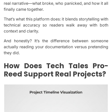
real narrative—what broke, who panicked, and how it all
finally came together.
That’s what this platform does: it blends storytelling with
technical accuracy so readers walk away with both
context and clarity.
And honestly? It’s the difference between someone
actually reading your documentation versus pretending
they did.
How Does Tech Tales Pro-
Reed Support Real Projects?