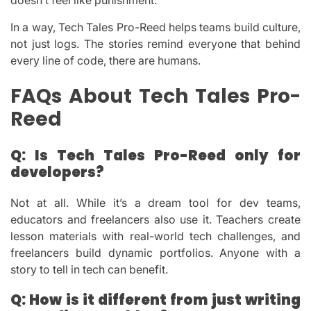
doesn’t feel like punishment.
In a way, Tech Tales Pro-Reed helps teams build culture,
not just logs. The stories remind everyone that behind
every line of code, there are humans.
FAQs About Tech Tales Pro-
Reed
Q: Is Tech Tales Pro-Reed only for
developers?
Not at all. While it’s a dream tool for dev teams,
educators and freelancers also use it. Teachers create
lesson materials with real-world tech challenges, and
freelancers build dynamic portfolios. Anyone with a
story to tell in tech can benefit.
Q: How is it different from just writing