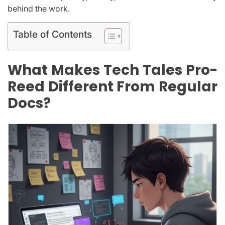
behind the work.
Table of Contents
What Makes Tech Tales Pro-
Reed Different From Regular
Docs?