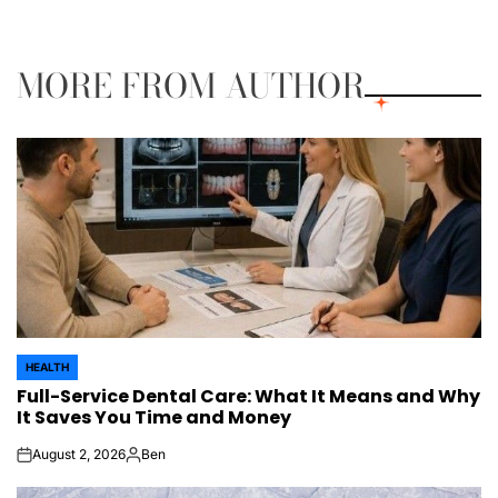
on
Posted
by
MORE FROM AUTHOR
HEALTH
POSTED
Full-Service Dental Care: What It Means and Why
IN
It Saves You Time and Money
August 2, 2026
Ben
on
Posted
by