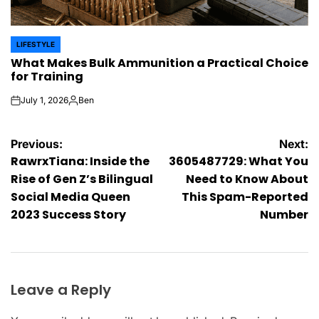
LIFESTYLE
POSTED
What Makes Bulk Ammunition a Practical Choice
IN
for Training
July 1, 2026
Ben
on
Posted
by
Post
Previous:
Next:
RawrxTiana: Inside the
3605487729: What You
navigation
Rise of Gen Z’s Bilingual
Need to Know About
Social Media Queen
This Spam-Reported
2023 Success Story
Number
Leave a Reply