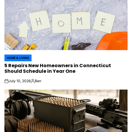
HOME & LIVING
POSTED
5 Repairs New Homeowners in Connecticut
IN
Should Schedule in Year One
July 10, 2026
Ben
on
Posted
by