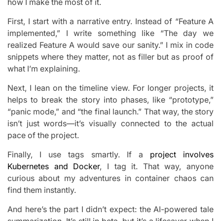
how I make the most of it.
First, I start with a narrative entry. Instead of “Feature A
implemented,” I write something like “The day we
realized Feature A would save our sanity.” I mix in code
snippets where they matter, not as filler but as proof of
what I’m explaining.
Next, I lean on the timeline view. For longer projects, it
helps to break the story into phases, like “prototype,”
“panic mode,” and “the final launch.” That way, the story
isn’t just words—it’s visually connected to the actual
pace of the project.
Finally, I use tags smartly. If a
project involves
Kubernetes and Docker
, I tag it. That way, anyone
curious about my adventures in container chaos can
find them instantly.
And here’s the part I didn’t expect: the AI-powered tale
summarization. It’s still in beta, but it’s a lifesaver when I