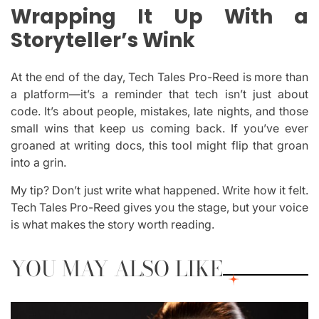
Wrapping It Up With a
Storyteller’s Wink
At the end of the day, Tech Tales Pro-Reed is more than
a platform—it’s a reminder that tech isn’t just about
code. It’s about people, mistakes, late nights, and those
small wins that keep us coming back. If you’ve ever
groaned at writing docs, this tool might flip that groan
into a grin.
My tip? Don’t just write what happened. Write how it felt.
Tech Tales Pro-Reed gives you the stage, but your voice
is what makes the story worth reading.
YOU MAY ALSO LIKE