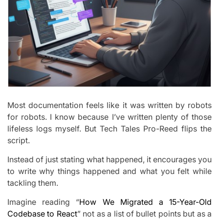
Most documentation feels like it was written by robots
for robots. I know because I’ve written plenty of those
lifeless logs myself. But Tech Tales Pro-Reed flips the
script.
Instead of just stating what happened, it encourages you
to write why things happened and what you felt while
tackling them.
Imagine reading “
How We Migrated a 15-Year-Old
Codebase to React
” not as a list of bullet points but as a