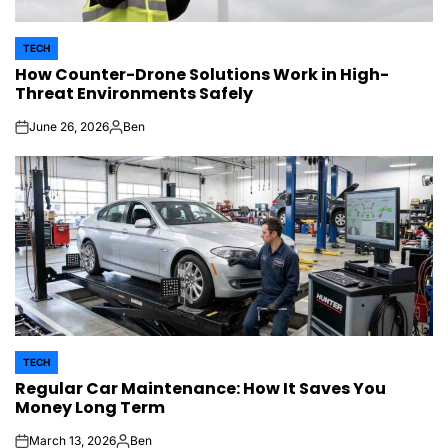
TECH
POSTED
How Counter-Drone Solutions Work in High-
IN
Threat Environments Safely
June 26, 2026
Ben
on
Posted
by
TECH
POSTED
Regular Car Maintenance: How It Saves You
IN
Money Long Term
March 13, 2026
Ben