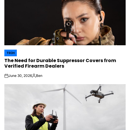
TECH
POSTED
The Need for Durable Suppressor Covers from
IN
Verified Firearm Dealers
June 30, 2026
Ben
on
Posted
by