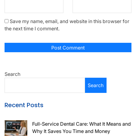
Save my name, email, and website in this browser for
the next time I comment.
Search
Search
Recent Posts
Full-Service Dental Care: What It Means and
Why It Saves You Time and Money