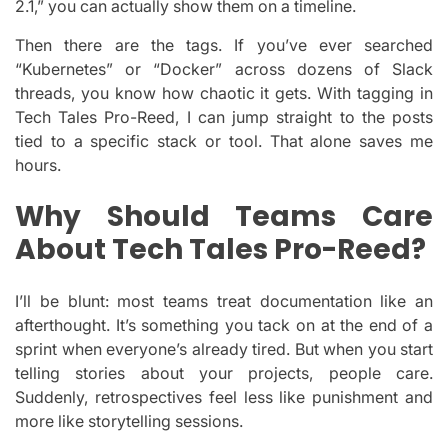
2.1,” you can actually show them on a timeline.
Then there are the tags. If you’ve ever searched
“Kubernetes” or “Docker” across dozens of Slack
threads, you know how chaotic it gets. With tagging in
Tech Tales Pro-Reed, I can jump straight to the posts
tied to a specific stack or tool. That alone saves me
hours.
Why Should Teams Care
About Tech Tales Pro-Reed?
I’ll be blunt: most teams treat documentation like an
afterthought. It’s something you tack on at the end of a
sprint when everyone’s already tired. But when you start
telling stories about your projects, people care.
Suddenly, retrospectives feel less like punishment and
more like storytelling sessions.