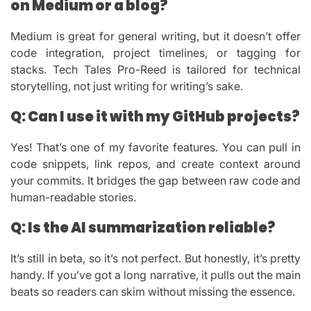
on Medium or a blog?
Medium is great for general writing, but it doesn’t offer
code integration, project timelines, or tagging for
stacks. Tech Tales Pro-Reed is tailored for technical
storytelling, not just writing for writing’s sake.
Q: Can I use it with my GitHub projects?
Yes! That’s one of my favorite features. You can pull in
code snippets, link repos, and create context around
your commits. It bridges the gap between raw code and
human-readable stories.
Q: Is the AI summarization reliable?
It’s still in beta, so it’s not perfect. But honestly, it’s pretty
handy. If you’ve got a long narrative, it pulls out the main
beats so readers can skim without missing the essence.