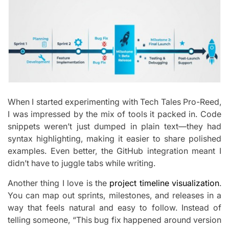
When I started experimenting with Tech Tales Pro-Reed,
I was impressed by the mix of tools it packed in. Code
snippets weren’t just dumped in plain text—they had
syntax highlighting, making it easier to share polished
examples. Even better, the GitHub integration meant I
didn’t have to juggle tabs while writing.
Another thing I love is the
project timeline visualization
.
You can map out sprints, milestones, and releases in a
way that feels natural and easy to follow. Instead of
telling someone, “This bug fix happened around version