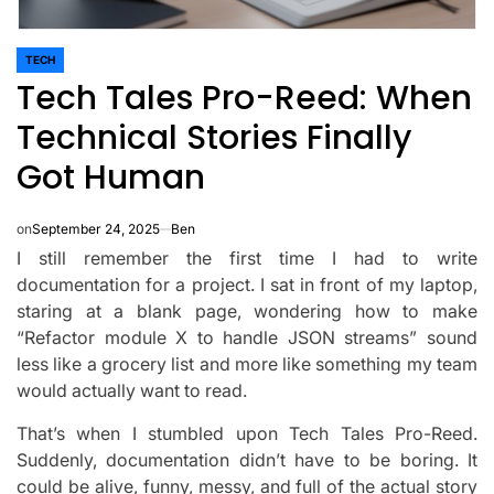
TECH
POSTED
Tech Tales Pro-Reed: When
IN
Technical Stories Finally
Got Human
on
September 24, 2025
Ben
I still remember the first time I had to write
documentation for a project. I sat in front of my laptop,
staring at a blank page, wondering how to make
“Refactor module X to handle JSON streams” sound
less like a grocery list and more like something my team
would actually want to read.
That’s when I stumbled upon Tech Tales Pro-Reed.
Suddenly, documentation didn’t have to be boring. It
could be alive, funny, messy, and full of the actual story