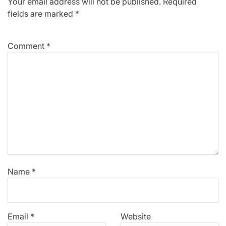
Your email address will not be published.
Required
fields are marked
*
Comment
*
Name
*
Email
*
Website