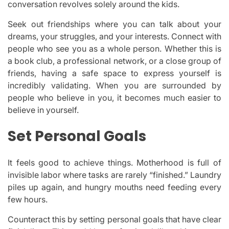
conversation revolves solely around the kids.
Seek out friendships where you can talk about your
dreams, your struggles, and your interests. Connect with
people who see you as a whole person. Whether this is
a book club, a professional network, or a close group of
friends, having a safe space to express yourself is
incredibly validating. When you are surrounded by
people who believe in you, it becomes much easier to
believe in yourself.
Set Personal Goals
It feels good to achieve things. Motherhood is full of
invisible labor where tasks are rarely “finished.” Laundry
piles up again, and hungry mouths need feeding every
few hours.
Counteract this by setting personal goals that have clear