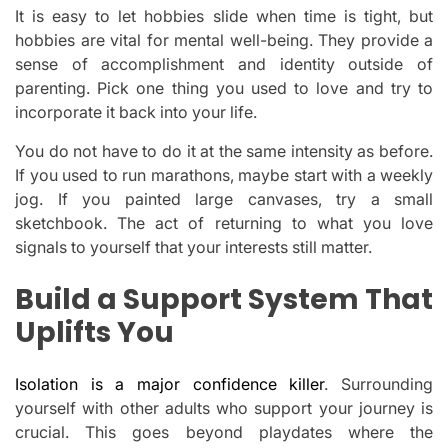
It is easy to let hobbies slide when time is tight, but
hobbies are vital for mental well-being. They provide a
sense of accomplishment and identity outside of
parenting. Pick one thing you used to love and try to
incorporate it back into your life.
You do not have to do it at the same intensity as before.
If you used to run marathons, maybe start with a weekly
jog. If you painted large canvases, try a small
sketchbook. The act of returning to what you love
signals to yourself that your interests still matter.
Build a Support System That
Uplifts You
Isolation is a major confidence killer
. Surrounding
yourself with other adults who support your journey is
crucial. This goes beyond playdates where the