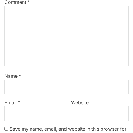
Comment
*
Name
*
Email
*
Website
Save my name, email, and website in this browser for