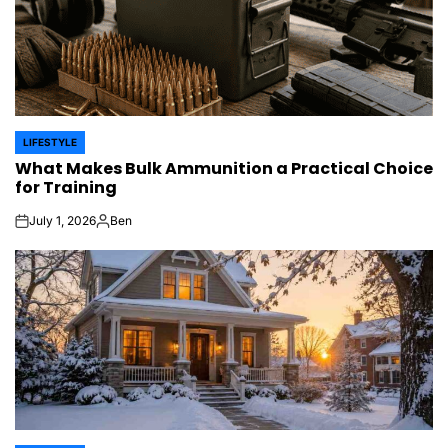
LIFESTYLE
POSTED
What Makes Bulk Ammunition a Practical Choice
IN
for Training
July 1, 2026
Ben
on
Posted
by