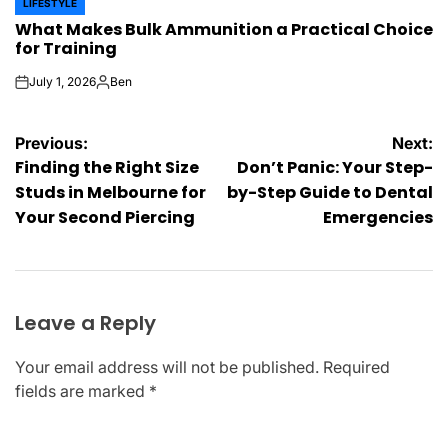
LIFESTYLE
POSTED
What Makes Bulk Ammunition a Practical Choice
IN
for Training
July 1, 2026
Ben
on
Posted
by
Post
Previous:
Next:
Finding the Right Size
Don’t Panic: Your Step-
navigation
Studs in Melbourne for
by-Step Guide to Dental
Your Second Piercing
Emergencies
Leave a Reply
Your email address will not be published.
Required
fields are marked
*