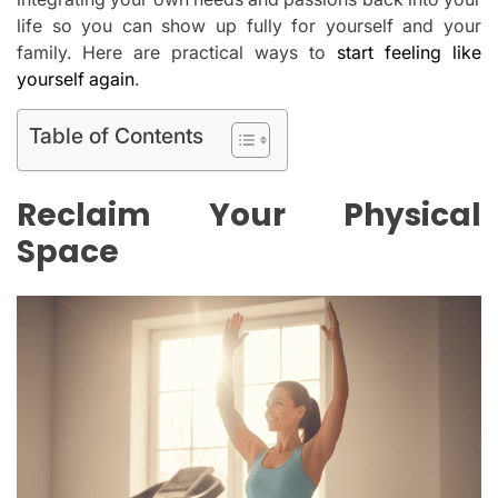
life so you can show up fully for yourself and your
family. Here are practical ways to
start feeling like
yourself again
.
Table of Contents
Reclaim Your Physical
Space