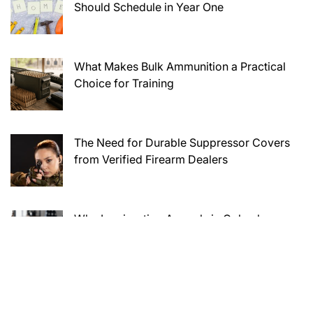
Should Schedule in Year One
What Makes Bulk Ammunition a Practical
Choice for Training
The Need for Durable Suppressor Covers
from Verified Firearm Dealers
Why Immigration Appeals in Columbus
Require Careful Legal Preparation