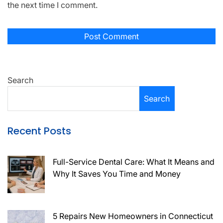
the next time I comment.
Search
Search
Recent Posts
Full-Service Dental Care: What It Means and
Why It Saves You Time and Money
5 Repairs New Homeowners in Connecticut