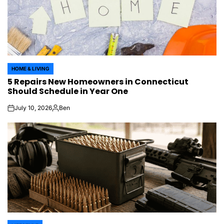
HOME & LIVING
POSTED
5 Repairs New Homeowners in Connecticut
IN
Should Schedule in Year One
July 10, 2026
Ben
on
Posted
by