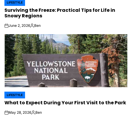
LIFESTYLE
POSTED
Surviving the Freeze: Practical Tips for Life in
IN
Snowy Regions
June 2, 2026
Ben
on
Posted
by
LIFESTYLE
POSTED
What to Expect During Your First Visit to the Park
IN
May 28, 2026
Ben
on
Posted
by