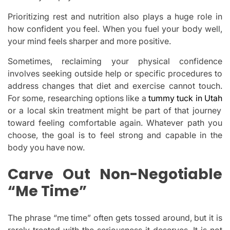
Prioritizing rest and nutrition also plays a huge role in
how confident you feel. When you fuel your body well,
your mind feels sharper and more positive.
Sometimes, reclaiming your physical confidence
involves seeking outside help or specific procedures to
address changes that diet and exercise cannot touch.
For some, researching options like a
tummy tuck in Utah
or a local skin treatment might be part of that journey
toward feeling comfortable again. Whatever path you
choose, the goal is to feel strong and capable in the
body you have now.
Carve Out Non-Negotiable
“Me Time”
The phrase “me time” often gets tossed around, but it is
rarely treated with the seriousness it deserves. It is not