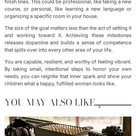
finish lines. This could be professional, like taking a new
course, or personal, like learning a new language or
organizing a specific room in your house.
The size of the goal matters less than the act of setting it
and working toward it. Achieving these milestones
releases dopamine and builds a sense of competence
that spills over into every other area of your life.
You are capable, resilient, and worthy of feeling vibrant.
By taking small, intentional steps to honor your own
needs, you can reignite that inner spark and show your
children what a happy, fulfilled woman looks like.
YOU MAY ALSO LIKE