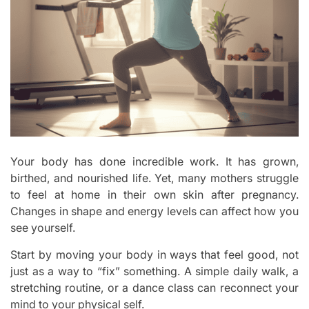
Your body has done incredible work. It has grown,
birthed, and nourished life. Yet, many mothers struggle
to feel at home in their own skin after pregnancy.
Changes in shape and energy levels can affect how you
see yourself.
Start by moving your body in ways that feel good, not
just as a way to “fix” something. A simple daily walk, a
stretching routine, or a dance class can reconnect your
mind to your physical self.