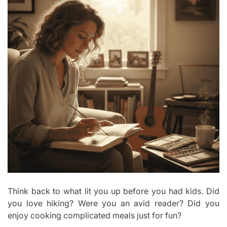
Think back to what lit you up before you had kids. Did
you love hiking? Were you an avid reader? Did you
enjoy cooking complicated meals just for fun?