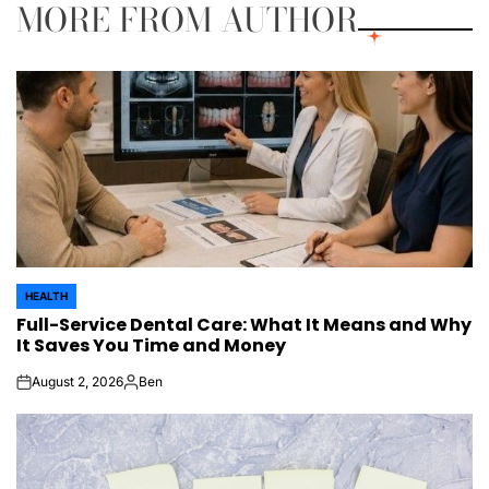
MORE FROM AUTHOR
HEALTH
POSTED
Full-Service Dental Care: What It Means and Why
IN
It Saves You Time and Money
August 2, 2026
Ben
on
Posted
by