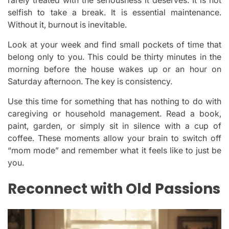
selfish to take a break. It is essential maintenance.
Without it, burnout is inevitable.
Look at your week and find small pockets of time that
belong only to you. This could be thirty minutes in the
morning before the house wakes up or an hour on
Saturday afternoon. The key is consistency.
Use this time for something that has nothing to do with
caregiving or household management. Read a book,
paint, garden, or simply sit in silence with a cup of
coffee. These moments allow your brain to switch off
“mom mode” and remember what it feels like to just be
you.
Reconnect with Old Passions