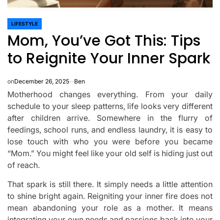
LIFESTYLE
POSTED
Mom, You’ve Got This: Tips
IN
to Reignite Your Inner Spark
on
December 26, 2025
Ben
Motherhood changes everything. From your daily
schedule to your sleep patterns, life looks very different
after children arrive. Somewhere in the flurry of
feedings, school runs, and endless laundry, it is easy to
lose touch with who you were before you became
“Mom.” You might feel like your old self is hiding just out
of reach.
That spark is still there. It simply needs a little attention
to shine bright again. Reigniting your inner fire does not
mean abandoning your role as a mother. It means
integrating your own needs and passions back into your